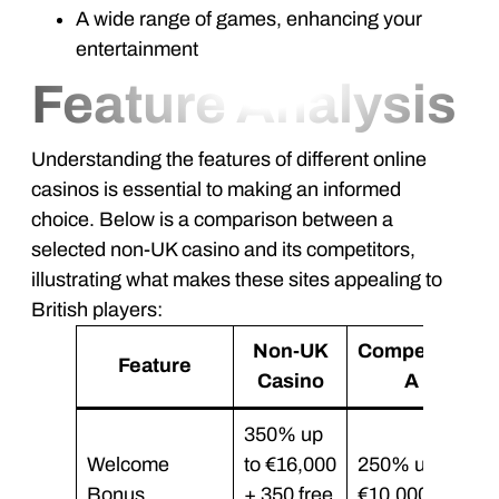
A wide range of games, enhancing your
entertainment
Feature Analysis
Understanding the features of different online
casinos is essential to making an informed
choice. Below is a comparison between a
selected non-UK casino and its competitors,
illustrating what makes these sites appealing to
British players:
Non-UK
Competitor
C
Feature
Casino
A
350% up
Welcome
to €16,000
250% up to
3
Bonus
+ 350 free
€10,000
€