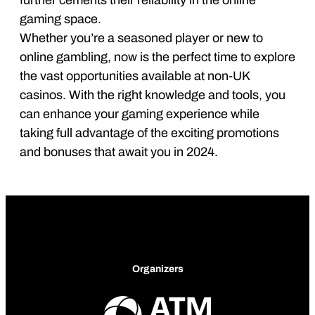
further cements their reliability in the online
gaming space.
Whether you’re a seasoned player or new to
online gambling, now is the perfect time to explore
the vast opportunities available at non-UK
casinos. With the right knowledge and tools, you
can enhance your gaming experience while
taking full advantage of the exciting promotions
and bonuses that await you in 2024.
Organizers