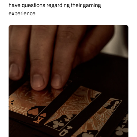
have questions regarding their gaming
experience.