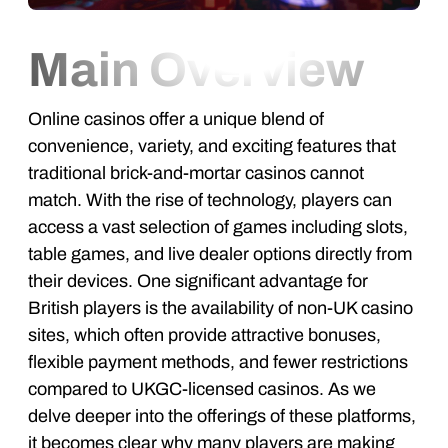
Main Overview
Online casinos offer a unique blend of
convenience, variety, and exciting features that
traditional brick-and-mortar casinos cannot
match. With the rise of technology, players can
access a vast selection of games including slots,
table games, and live dealer options directly from
their devices. One significant advantage for
British players is the availability of non-UK casino
sites, which often provide attractive bonuses,
flexible payment methods, and fewer restrictions
compared to UKGC-licensed casinos. As we
delve deeper into the offerings of these platforms,
it becomes clear why many players are making