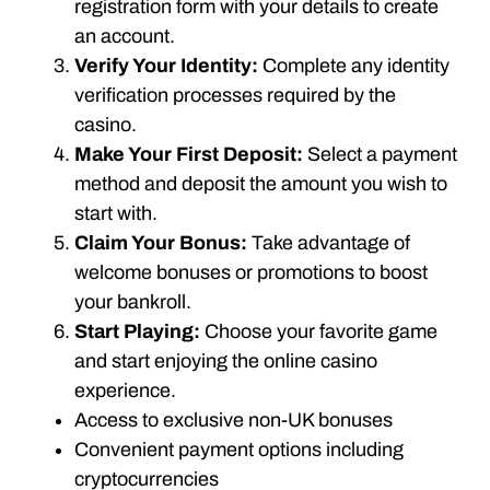
registration form with your details to create
an account.
Verify Your Identity:
Complete any identity
verification processes required by the
casino.
Make Your First Deposit:
Select a payment
method and deposit the amount you wish to
start with.
Claim Your Bonus:
Take advantage of
welcome bonuses or promotions to boost
your bankroll.
Start Playing:
Choose your favorite game
and start enjoying the online casino
experience.
Access to exclusive non-UK bonuses
Convenient payment options including
cryptocurrencies