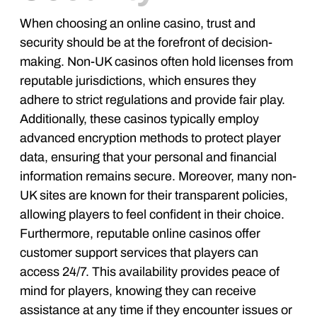
When choosing an online casino, trust and
security should be at the forefront of decision-
making. Non-UK casinos often hold licenses from
reputable jurisdictions, which ensures they
adhere to strict regulations and provide fair play.
Additionally, these casinos typically employ
advanced encryption methods to protect player
data, ensuring that your personal and financial
information remains secure. Moreover, many non-
UK sites are known for their transparent policies,
allowing players to feel confident in their choice.
Furthermore, reputable online casinos offer
customer support services that players can
access 24/7. This availability provides peace of
mind for players, knowing they can receive
assistance at any time if they encounter issues or