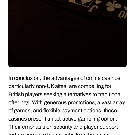
In conclusion, the advantages of online casinos,
particularly non-UK sites, are compelling for
British players seeking alternatives to traditional
offerings. With generous promotions, a vast array
of games, and flexible payment options, these
casinos present an attractive gambling option.
Their emphasis on security and player support