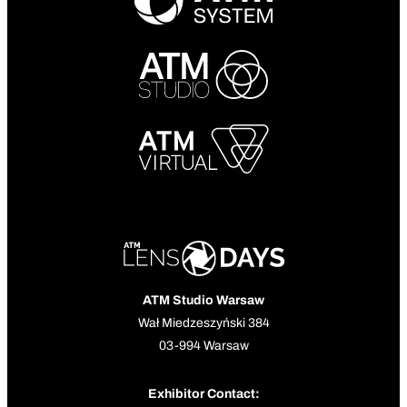
ATM Studio Warsaw
Wał Miedzeszyński 384
03-994 Warsaw
Exhibitor Contact: