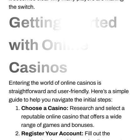
the switch.
Getting Started
with Online
Casinos
Entering the world of online casinos is
straightforward and user-friendly. Here’s a simple
guide to help you navigate the initial steps:
Choose a Casino:
Research and select a
reputable online casino that offers a wide
range of games and bonuses.
Register Your Account:
Fill out the