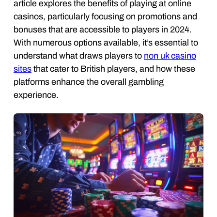
article explores the benefits of playing at online
casinos, particularly focusing on promotions and
bonuses that are accessible to players in 2024.
With numerous options available, it’s essential to
understand what draws players to
non uk casino
sites
that cater to British players, and how these
platforms enhance the overall gambling
experience.