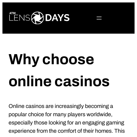
Skip
to
content
Why choose
online casinos
Online casinos are increasingly becoming a
popular choice for many players worldwide,
especially those looking for an engaging gaming
experience from the comfort of their homes. This