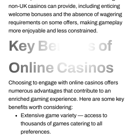
non-UK casinos can provide, including enticing
welcome bonuses and the absence of wagering
requirements on some offers, making gameplay
more enjoyable and less constrained.
Key Benefits of
Online Casinos
Choosing to engage with online casinos offers
numerous advantages that contribute to an
enriched gaming experience. Here are some key
benefits worth considering:
Extensive game variety — access to
thousands of games catering to all
preferences.