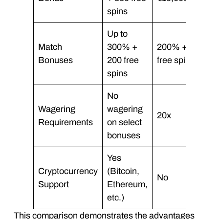
spins
Up to
Match
300% +
200% + 100
1
Bonuses
200 free
free spins
f
spins
No
Wagering
wagering
20x
3
Requirements
on select
bonuses
Yes
Cryptocurrency
(Bitcoin,
Y
No
Support
Ethereum,
o
etc.)
This comparison demonstrates the advantages