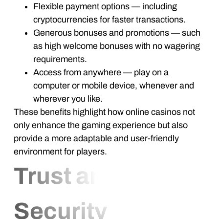
Flexible payment options — including
cryptocurrencies for faster transactions.
Generous bonuses and promotions — such
as high welcome bonuses with no wagering
requirements.
Access from anywhere — play on a
computer or mobile device, whenever and
wherever you like.
These benefits highlight how online casinos not
only enhance the gaming experience but also
provide a more adaptable and user-friendly
environment for players.
Trust and
Security