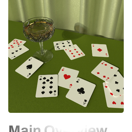
Main Overview