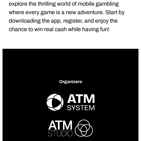
explore the thrilling world of mobile gambling
where every game is a new adventure. Start by
downloading the app, register, and enjoy the
chance to win real cash while having fun!
Organizers