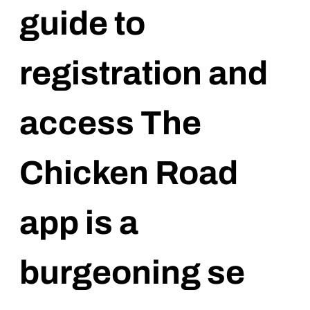
guide to
registration and
access The
Chicken Road
app is a
burgeoning se