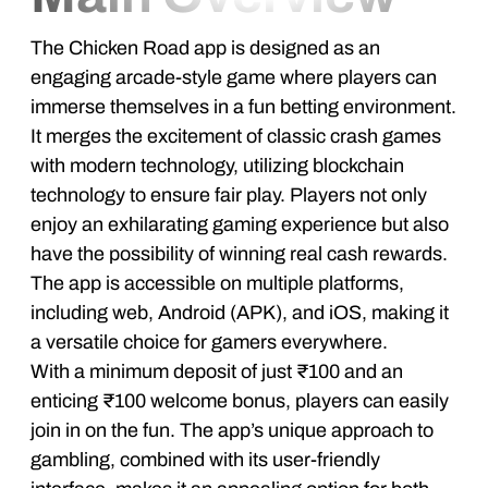
The Chicken Road app is designed as an
engaging arcade-style game where players can
immerse themselves in a fun betting environment.
It merges the excitement of classic crash games
with modern technology, utilizing blockchain
technology to ensure fair play. Players not only
enjoy an exhilarating gaming experience but also
have the possibility of winning real cash rewards.
The app is accessible on multiple platforms,
including web, Android (APK), and iOS, making it
a versatile choice for gamers everywhere.
With a minimum deposit of just ₹100 and an
enticing ₹100 welcome bonus, players can easily
join in on the fun. The app’s unique approach to
gambling, combined with its user-friendly