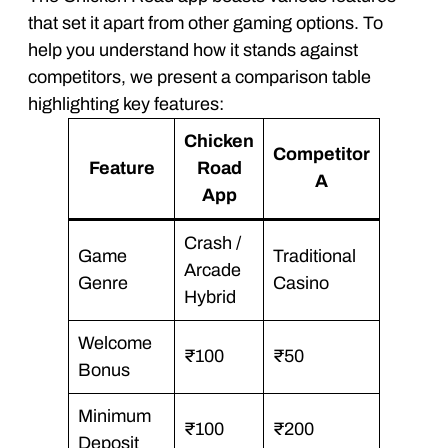
that set it apart from other gaming options. To
help you understand how it stands against
competitors, we present a comparison table
highlighting key features:
Chicken
Competitor
Compet
Feature
Road
A
B
App
Crash /
Game
Traditional
Card
Arcade
Genre
Casino
Games
Hybrid
Welcome
₹100
₹50
₹75
Bonus
Minimum
₹100
₹200
₹150
Deposit