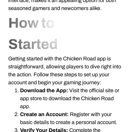
interface, makes it an appealing option for both
seasoned gamers and newcomers alike.
How to Get
Started
Getting started with the Chicken Road app is
straightforward, allowing players to dive right into
the action. Follow these steps to set up your
account and begin your gaming journey:
Download the App:
Visit the official site or
app store to download the Chicken Road
app.
Create an Account:
Register with your
basic details to create a personal account.
Verify Your Details:
Complete the