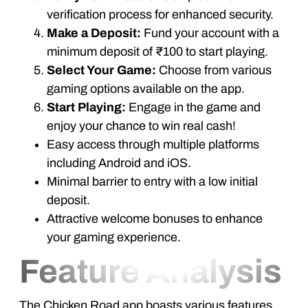
verification process for enhanced security.
Make a Deposit:
Fund your account with a
minimum deposit of ₹100 to start playing.
Select Your Game:
Choose from various
gaming options available on the app.
Start Playing:
Engage in the game and
enjoy your chance to win real cash!
Easy access through multiple platforms
including Android and iOS.
Minimal barrier to entry with a low initial
deposit.
Attractive welcome bonuses to enhance
your gaming experience.
Feature Analysis
The Chicken Road app boasts various features