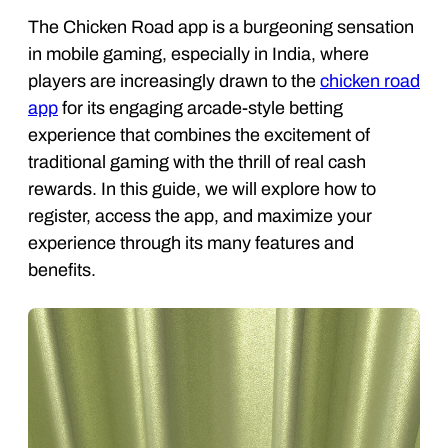
The Chicken Road app is a burgeoning sensation
in mobile gaming, especially in India, where
players are increasingly drawn to the
chicken road
app
for its engaging arcade-style betting
experience that combines the excitement of
traditional gaming with the thrill of real cash
rewards. In this guide, we will explore how to
register, access the app, and maximize your
experience through its many features and
benefits.