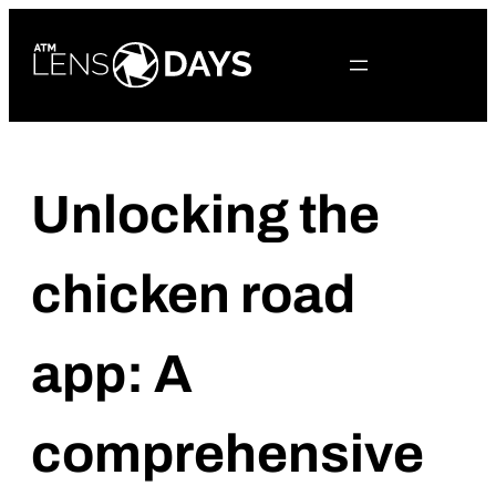
Skip
to
content
Unlocking the
chicken road
app: A
comprehensive