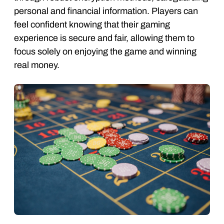
personal and financial information. Players can
feel confident knowing that their gaming
experience is secure and fair, allowing them to
focus solely on enjoying the game and winning
real money.