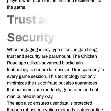
players who return for the thrill and excitement of
the game.
Trust and
Security
When engaging in any type of online gambling,
trust and security are paramount. The Chicken
Road app utilizes advanced blockchain
technology to ensure fairness and transparency in
every game session. This technology not only
minimizes the risk of fraud but also guarantees
that outcomes are randomly generated and not
manipulated in any way.
The app also ensures user data is protected
through robust encryption methods, safeguarding