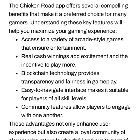
The Chicken Road app offers several compelling
benefits that make it a preferred choice for many
gamers. Understanding these key features will
help you maximize your gaming experience:
Access to a variety of arcade-style games
that ensure entertainment.
Real cash winnings add excitement and the
incentive to play more.
Blockchain technology provides
transparency and fairness in gameplay.
Easy-to-navigate interface makes it suitable
for players of all skill levels.
Community features allow players to engage
with one another.
These advantages not only enhance user
experience but also create a loyal community of