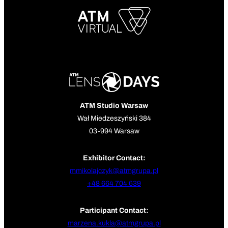
ATM Studio Warsaw
Wał Miedzeszyński 384
03-994 Warsaw
Exhibitor Contact:
mmikolajczyk@atmgrupa.pl
+48 664 704 639
Participant Contact:
marzena.kukla@atmgrupa.pl