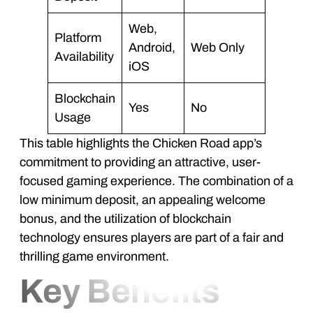
Web,
Platform
Web,
Android,
Web Only
Availability
Androi
iOS
Blockchain
Yes
No
No
Usage
This table highlights the Chicken Road app’s
commitment to providing an attractive, user-
focused gaming experience. The combination of a
low minimum deposit, an appealing welcome
bonus, and the utilization of blockchain
technology ensures players are part of a fair and
thrilling game environment.
Key Benefits