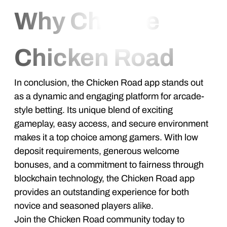
Why Choose
Chicken Road
In conclusion, the Chicken Road app stands out
as a dynamic and engaging platform for arcade-
style betting. Its unique blend of exciting
gameplay, easy access, and secure environment
makes it a top choice among gamers. With low
deposit requirements, generous welcome
bonuses, and a commitment to fairness through
blockchain technology, the Chicken Road app
provides an outstanding experience for both
novice and seasoned players alike.
Join the Chicken Road community today to