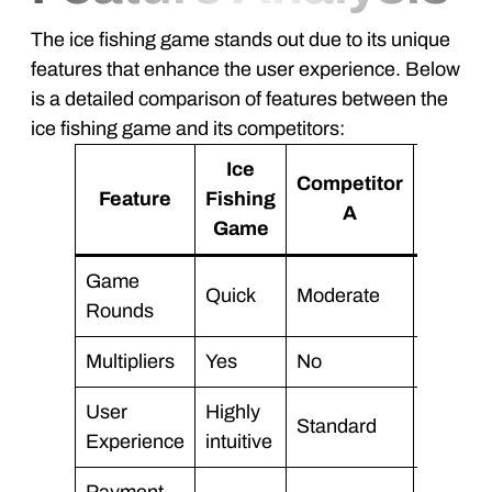
The ice fishing game stands out due to its unique
features that enhance the user experience. Below
is a detailed comparison of features between the
ice fishing game and its competitors:
Ice
Competitor
Compet
Feature
Fishing
A
B
Game
Game
Quick
Moderate
Slow
Rounds
Multipliers
Yes
No
Yes
User
Highly
Standard
Basic
Experience
intuitive