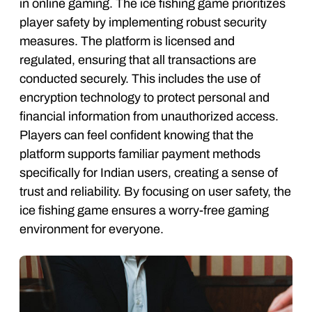
in online gaming. The ice fishing game prioritizes
player safety by implementing robust security
measures. The platform is licensed and
regulated, ensuring that all transactions are
conducted securely. This includes the use of
encryption technology to protect personal and
financial information from unauthorized access.
Players can feel confident knowing that the
platform supports familiar payment methods
specifically for Indian users, creating a sense of
trust and reliability. By focusing on user safety, the
ice fishing game ensures a worry-free gaming
environment for everyone.