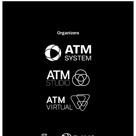
Organizers