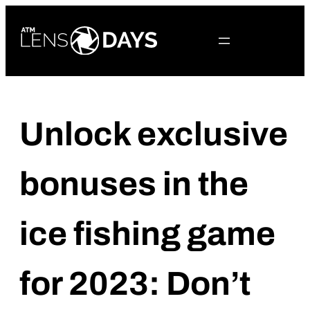
Skip
to
content
Unlock exclusive
bonuses in the
ice fishing game
for 2023: Don’t