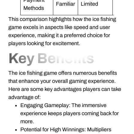
Payment
Familiar
Limited
Varied
Methods
This comparison highlights how the ice fishing
game excels in aspects like speed and user
experience, making it a preferred choice for
players looking for excitement.
Key Benefits
The ice fishing game offers numerous benefits
that enhance your overall gaming experience.
Here are some key advantages players can take
advantage of:
Engaging Gameplay: The immersive
experience keeps players coming back for
more.
Potential for High Winnings: Multipliers