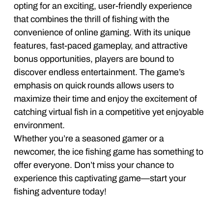
opting for an exciting, user-friendly experience
that combines the thrill of fishing with the
convenience of online gaming. With its unique
features, fast-paced gameplay, and attractive
bonus opportunities, players are bound to
discover endless entertainment. The game’s
emphasis on quick rounds allows users to
maximize their time and enjoy the excitement of
catching virtual fish in a competitive yet enjoyable
environment.
Whether you’re a seasoned gamer or a
newcomer, the ice fishing game has something to
offer everyone. Don’t miss your chance to
experience this captivating game—start your
fishing adventure today!