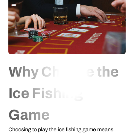
Why Choose the
Ice Fishing
Game
Choosing to play the ice fishing game means