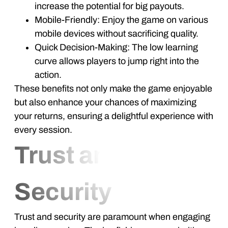
increase the potential for big payouts.
Mobile-Friendly: Enjoy the game on various
mobile devices without sacrificing quality.
Quick Decision-Making: The low learning
curve allows players to jump right into the
action.
These benefits not only make the game enjoyable
but also enhance your chances of maximizing
your returns, ensuring a delightful experience with
every session.
Trust and
Security
Trust and security are paramount when engaging