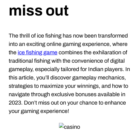
miss out
The thrill of ice fishing has now been transformed
into an exciting online gaming experience, where
the
ice fishing game
combines the exhilaration of
traditional fishing with the convenience of digital
gameplay, especially tailored for Indian players. In
this article, you’ll discover gameplay mechanics,
strategies to maximize your winnings, and how to
navigate through exclusive bonuses available in
2023. Don’t miss out on your chance to enhance
your gaming experience!