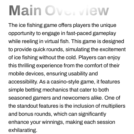
Main Overview
The ice fishing game offers players the unique
opportunity to engage in fast-paced gameplay
while reeling in virtual fish. This game is designed
to provide quick rounds, simulating the excitement
of ice fishing without the cold. Players can enjoy
this thrilling experience from the comfort of their
mobile devices, ensuring usability and
accessibility. As a casino-style game, it features
simple betting mechanics that cater to both
seasoned gamers and newcomers alike. One of
the standout features is the inclusion of multipliers
and bonus rounds, which can significantly
enhance your winnings, making each session
exhilarating.