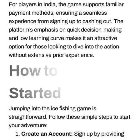
For players in India, the game supports familiar
payment methods, ensuring a seamless
experience from signing up to cashing out. The
platform’s emphasis on quick decision-making
and low learning curve makes it an attractive
option for those looking to dive into the action
without extensive prior experience.
How to Get
Started
Jumping into the ice fishing game is
straightforward. Follow these simple steps to start
your adventure:
Create an Account:
Sign up by providing