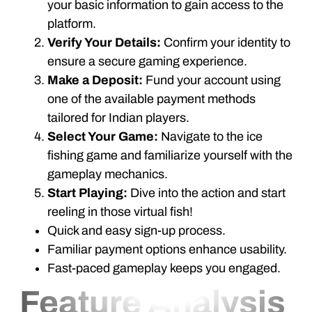
your basic information to gain access to the
platform.
Verify Your Details:
Confirm your identity to
ensure a secure gaming experience.
Make a Deposit:
Fund your account using
one of the available payment methods
tailored for Indian players.
Select Your Game:
Navigate to the ice
fishing game and familiarize yourself with the
gameplay mechanics.
Start Playing:
Dive into the action and start
reeling in those virtual fish!
Quick and easy sign-up process.
Familiar payment options enhance usability.
Fast-paced gameplay keeps you engaged.
Feature Analysis