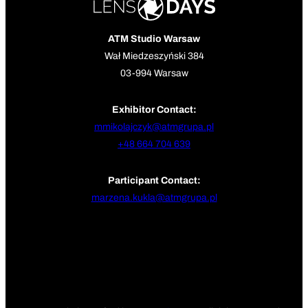
ATM Studio Warsaw
Wał Miedzeszyński 384
03-994 Warsaw
Exhibitor Contact:
mmikolajczyk@atmgrupa.pl
+48 664 704 639
Participant Contact:
marzena.kukla@atmgrupa.pl