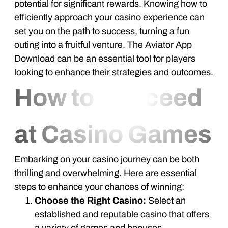
potential for significant rewards. Knowing how to
efficiently approach your casino experience can
set you on the path to success, turning a fun
outing into a fruitful venture. The Aviator App
Download can be an essential tool for players
looking to enhance their strategies and outcomes.
How to Succeed
at Casino Games
Embarking on your casino journey can be both
thrilling and overwhelming. Here are essential
steps to enhance your chances of winning:
Choose the Right Casino:
Select an
established and reputable casino that offers