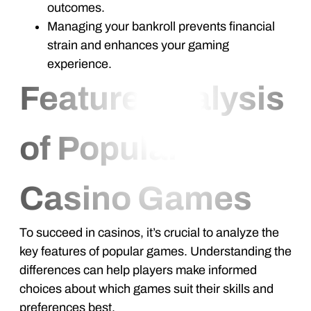
outcomes.
Managing your bankroll prevents financial
strain and enhances your gaming
experience.
Feature Analysis
of Popular
Casino Games
To succeed in casinos, it’s crucial to analyze the
key features of popular games. Understanding the
differences can help players make informed
choices about which games suit their skills and
preferences best.