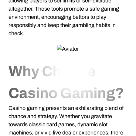
allowing players to set limits or self-exclude
altogether. These tools promote a safe gaming
environment, encouraging bettors to play
responsibly and keep their gambling habits in
check.
Why Choose
Casino Gaming?
Casino gaming presents an exhilarating blend of
chance and strategy. Whether you gravitate
towards classic card games, dynamic slot
machines, or vivid live dealer experiences, there