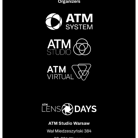
Organizers
ATM Studio Warsaw
Wał Miedzeszyński 384