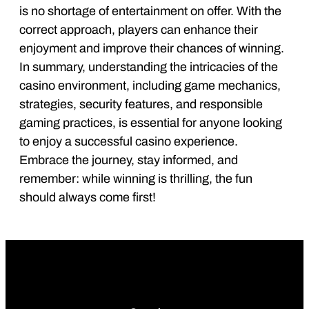
is no shortage of entertainment on offer. With the
correct approach, players can enhance their
enjoyment and improve their chances of winning.
In summary, understanding the intricacies of the
casino environment, including game mechanics,
strategies, security features, and responsible
gaming practices, is essential for anyone looking
to enjoy a successful casino experience.
Embrace the journey, stay informed, and
remember: while winning is thrilling, the fun
should always come first!