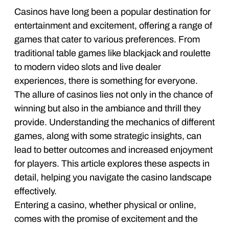
Casinos have long been a popular destination for
entertainment and excitement, offering a range of
games that cater to various preferences. From
traditional table games like blackjack and roulette
to modern video slots and live dealer
experiences, there is something for everyone.
The allure of casinos lies not only in the chance of
winning but also in the ambiance and thrill they
provide. Understanding the mechanics of different
games, along with some strategic insights, can
lead to better outcomes and increased enjoyment
for players. This article explores these aspects in
detail, helping you navigate the casino landscape
effectively.
Entering a casino, whether physical or online,
comes with the promise of excitement and the