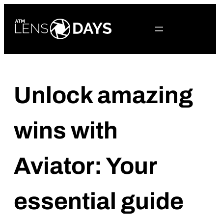
Skip
to
content
Unlock amazing
wins with
Aviator: Your
essential guide