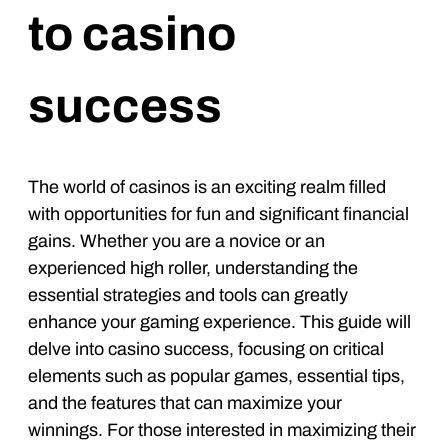
to casino
success
The world of casinos is an exciting realm filled
with opportunities for fun and significant financial
gains. Whether you are a novice or an
experienced high roller, understanding the
essential strategies and tools can greatly
enhance your gaming experience. This guide will
delve into casino success, focusing on critical
elements such as popular games, essential tips,
and the features that can maximize your
winnings. For those interested in maximizing their