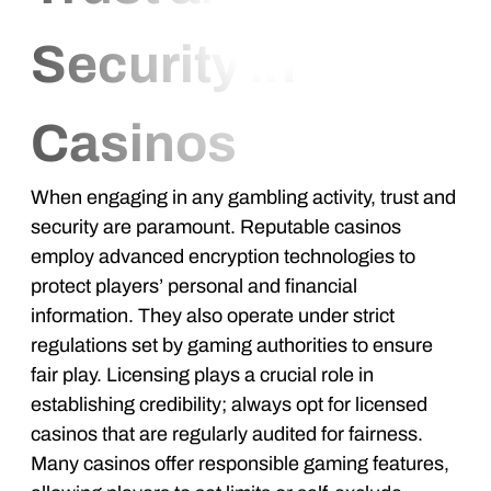
Security in
Casinos
When engaging in any gambling activity, trust and
security are paramount. Reputable casinos
employ advanced encryption technologies to
protect players’ personal and financial
information. They also operate under strict
regulations set by gaming authorities to ensure
fair play. Licensing plays a crucial role in
establishing credibility; always opt for licensed
casinos that are regularly audited for fairness.
Many casinos offer responsible gaming features,