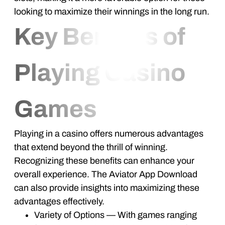
looking to maximize their winnings in the long run.
Key Benefits of
Playing Casino
Games
Playing in a casino offers numerous advantages
that extend beyond the thrill of winning.
Recognizing these benefits can enhance your
overall experience. The Aviator App Download
can also provide insights into maximizing these
advantages effectively.
Variety of Options — With games ranging