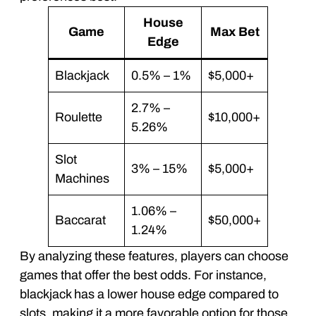
House
Game
Max Bet
Edge
Blackjack
0.5% – 1%
$5,000+
2.7% –
Roulette
$10,000+
5.26%
Slot
3% – 15%
$5,000+
Machines
1.06% –
Baccarat
$50,000+
1.24%
By analyzing these features, players can choose
games that offer the best odds. For instance,
blackjack has a lower house edge compared to
slots, making it a more favorable option for those