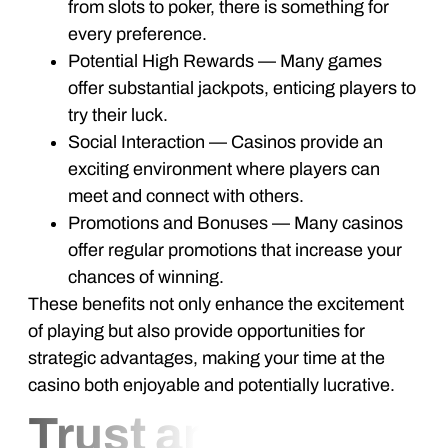
from slots to poker, there is something for
every preference.
Potential High Rewards — Many games
offer substantial jackpots, enticing players to
try their luck.
Social Interaction — Casinos provide an
exciting environment where players can
meet and connect with others.
Promotions and Bonuses — Many casinos
offer regular promotions that increase your
chances of winning.
These benefits not only enhance the excitement
of playing but also provide opportunities for
strategic advantages, making your time at the
casino both enjoyable and potentially lucrative.
Trust and