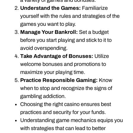
a variety of games and bonuses.
Understand the Games:
Familiarize
yourself with the rules and strategies of the
games you want to play.
Manage Your Bankroll:
Set a budget
before you start playing and stick to it to
avoid overspending.
Take Advantage of Bonuses:
Utilize
welcome bonuses and promotions to
maximize your playing time.
Practice Responsible Gaming:
Know
when to stop and recognize the signs of
gambling addiction.
Choosing the right casino ensures best
practices and security for your funds.
Understanding game mechanics equips you
with strategies that can lead to better