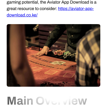
gaming potential, the Aviator App Download is a
great resource to consider:
https://aviator-app-
download.co.ke/
Main Overview