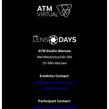
ATM Studio Warsaw
Wał Miedzeszyński 384
03-994 Warsaw
Exhibitor Contact:
mmikolajczyk@atmgrupa.pl
+48 664 704 639
Participant Contact:
marzena.kukla@atmgrupa.pl