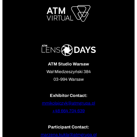
ATM Studio Warsaw
Wał Miedzeszyński 384
03-994 Warsaw
Exhibitor Contact:
mmikolajczyk@atmgrupa.pl
+48 664 704 639
Participant Contact:
marzena.kukla@atmgrupa.pl