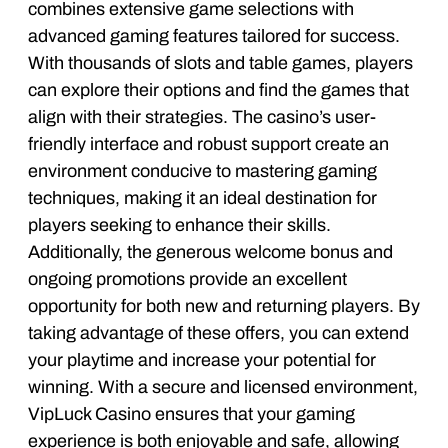
combines extensive game selections with
advanced gaming features tailored for success.
With thousands of slots and table games, players
can explore their options and find the games that
align with their strategies. The casino’s user-
friendly interface and robust support create an
environment conducive to mastering gaming
techniques, making it an ideal destination for
players seeking to enhance their skills.
Additionally, the generous welcome bonus and
ongoing promotions provide an excellent
opportunity for both new and returning players. By
taking advantage of these offers, you can extend
your playtime and increase your potential for
winning. With a secure and licensed environment,
VipLuck Casino ensures that your gaming
experience is both enjoyable and safe, allowing