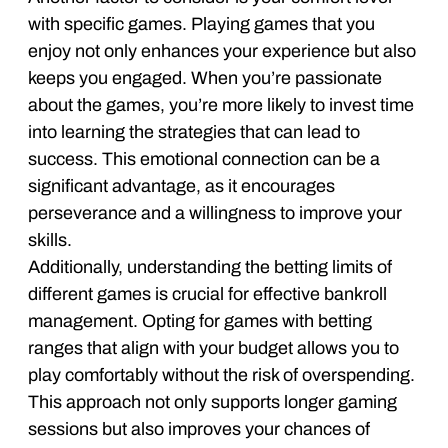
with specific games. Playing games that you
enjoy not only enhances your experience but also
keeps you engaged. When you’re passionate
about the games, you’re more likely to invest time
into learning the strategies that can lead to
success. This emotional connection can be a
significant advantage, as it encourages
perseverance and a willingness to improve your
skills.
Additionally, understanding the betting limits of
different games is crucial for effective bankroll
management. Opting for games with betting
ranges that align with your budget allows you to
play comfortably without the risk of overspending.
This approach not only supports longer gaming
sessions but also improves your chances of