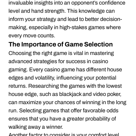
invaluable insights into an opponent’s confidence
level and hand strength. This knowledge can
inform your strategy and lead to better decision-
making, especially in high-stakes games where
every move counts.
The Importance of Game Selection
Choosing the right game is vital in mastering
advanced strategies for success in casino
gaming. Every casino game has different house
edges and volatility, influencing your potential
returns. Researching the games with the lowest
house edge, such as blackjack and video poker,
can maximize your chances of winning in the long
run. Selecting games that offer favorable odds
ensures that you have a greater probability of
walking away a winner.
Another factor to consider is your comfort level