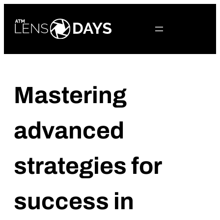
Skip
to
content
Mastering
advanced
strategies for
success in