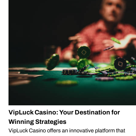
VipLuck Casino: Your Destination for
Winning Strategies
VipLuck Casino offers an innovative platform that