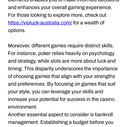
and enhances your overall gaming experience.
For those looking to explore more, check out
https://vipluck-australia.com/
for a wealth of
options.
Moreover, different games require distinct skills.
For instance, poker relies heavily on psychology
and strategy, while slots are more about luck and
timing. This disparity underscores the importance
of choosing games that align with your strengths
and preferences. By focusing on games that suit
your style, you can leverage your skills and
increase your potential for success in the casino
environment.
Another essential aspect to consider is bankroll
management. Establishing a budget before you