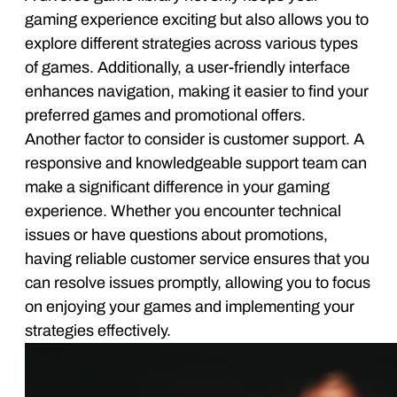
gaming experience exciting but also allows you to
explore different strategies across various types
of games. Additionally, a user-friendly interface
enhances navigation, making it easier to find your
preferred games and promotional offers.
Another factor to consider is customer support. A
responsive and knowledgeable support team can
make a significant difference in your gaming
experience. Whether you encounter technical
issues or have questions about promotions,
having reliable customer service ensures that you
can resolve issues promptly, allowing you to focus
on enjoying your games and implementing your
strategies effectively.