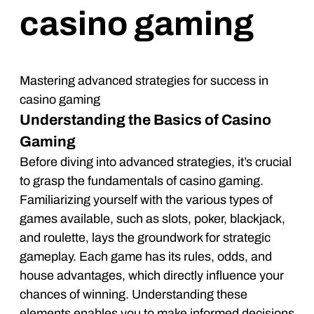
casino gaming
Mastering advanced strategies for success in
casino gaming
Understanding the Basics of Casino
Gaming
Before diving into advanced strategies, it’s crucial
to grasp the fundamentals of casino gaming.
Familiarizing yourself with the various types of
games available, such as slots, poker, blackjack,
and roulette, lays the groundwork for strategic
gameplay. Each game has its rules, odds, and
house advantages, which directly influence your
chances of winning. Understanding these
elements enables you to make informed decisions