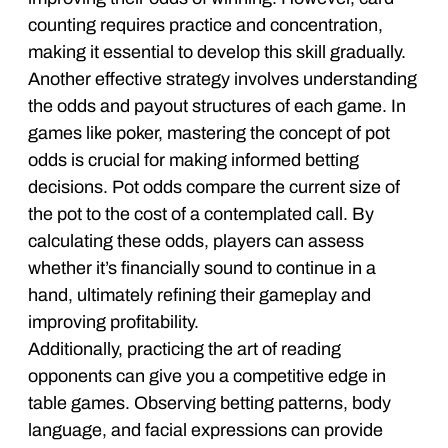
counting requires practice and concentration,
making it essential to develop this skill gradually.
Another effective strategy involves understanding
the odds and payout structures of each game. In
games like poker, mastering the concept of pot
odds is crucial for making informed betting
decisions. Pot odds compare the current size of
the pot to the cost of a contemplated call. By
calculating these odds, players can assess
whether it’s financially sound to continue in a
hand, ultimately refining their gameplay and
improving profitability.
Additionally, practicing the art of reading
opponents can give you a competitive edge in
table games. Observing betting patterns, body
language, and facial expressions can provide