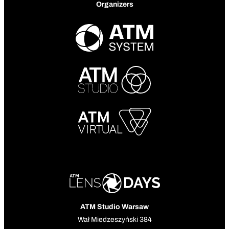
Organizers
ATM Studio Warsaw
Wał Miedzeszyński 384