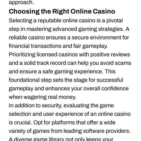
approach.
Choosing the Right Online Casino
Selecting a reputable online casino is a pivotal
step in mastering advanced gaming strategies. A
reliable casino ensures a secure environment for
financial transactions and fair gameplay.
Prioritizing licensed casinos with positive reviews
and a solid track record can help you avoid scams
and ensure a safe gaming experience. This
foundational step sets the stage for successful
gameplay and enhances your overall confidence
when wagering real money.
In addition to security, evaluating the game
selection and user experience of an online casino
is crucial. Opt for platforms that offer a wide
variety of games from leading software providers.
A diverse game library not only keeps your