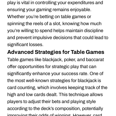
play is vital in controlling your expenditures and
ensuring your gaming remains enjoyable.
Whether you’re betting on table games or
spinning the reels of a slot, knowing how much
you’re willing to spend helps maintain discipline
and prevent impulsive decisions that could lead to
significant losses.
Advanced Strategies for Table Games
Table games like blackjack, poker, and baccarat
offer opportunities for strategic play that can
significantly enhance your success rate. One of
the most well-known strategies for blackjack is
card counting, which involves keeping track of the
high and low cards dealt. This technique allows
players to adjust their bets and playing style
according to the deck’s composition, potentially
improving their odds of winning. However, card