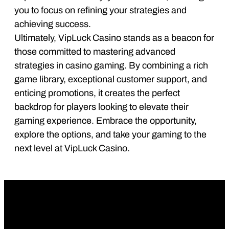
you to focus on refining your strategies and
achieving success.
Ultimately, VipLuck Casino stands as a beacon for
those committed to mastering advanced
strategies in casino gaming. By combining a rich
game library, exceptional customer support, and
enticing promotions, it creates the perfect
backdrop for players looking to elevate their
gaming experience. Embrace the opportunity,
explore the options, and take your gaming to the
next level at VipLuck Casino.