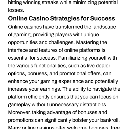
hitting winning streaks while minimizing potential
losses.
Online Casino Strategies for Success
Online casinos have transformed the landscape
of gaming, providing players with unique
opportunities and challenges. Mastering the
interface and features of online platforms is
essential for success. Familiarizing yourself with
the various functionalities, such as live dealer
options, bonuses, and promotional offers, can
enhance your gaming experience and potentially
increase your earnings. The ability to navigate the
platform efficiently ensures that you can focus on
gameplay without unnecessary distractions.
Moreover, taking advantage of bonuses and
promotions can significantly bolster your bankroll.
Many online casinos offer welcome bonuses, free