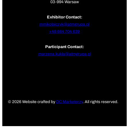
03-994 Warsaw
Exhibitor Contact:
mmikolajczyk@atmgrupa.pl
+48 664 704 639
Participant Contact:
marzena.kukla@atmgrupa.pl
© 2026 Website crafted by
DC Marketerzy
. All rights reserved.