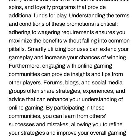
spins, and loyalty programs that provide
additional funds for play. Understanding the terms
and conditions of these promotions is critical;
adhering to wagering requirements ensures you
maximize the benefits without falling into common
pitfalls. Smartly utilizing bonuses can extend your
gameplay and increase your chances of winning.
Furthermore, engaging with online gaming
communities can provide insights and tips from
other players. Forums, blogs, and social media
groups often share strategies, experiences, and
advice that can enhance your understanding of
online gaming. By participating in these
communities, you can learn from others’
successes and mistakes, allowing you to refine
your strategies and improve your overall gaming